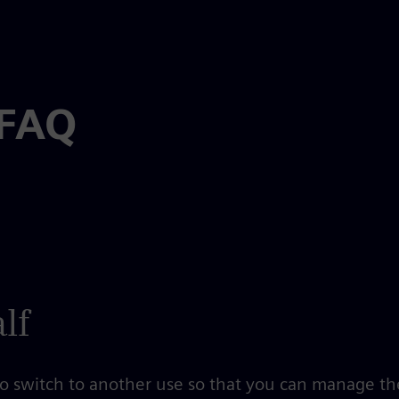
 FAQ
lf
 to switch to another use so that you can manage th