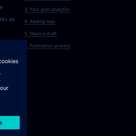
se
3. Your post analytics
rks as
4. Adding tags
5. Share a draft
6. Publication process
d see