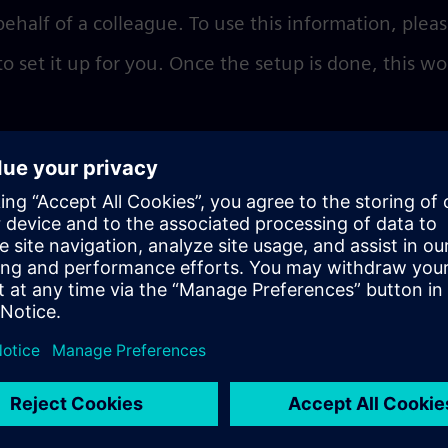
behalf of a colleague. To use this information, plea
 set it up for you. Once the setup is done, this wo
es
delegated user profile. To double check, you shoul