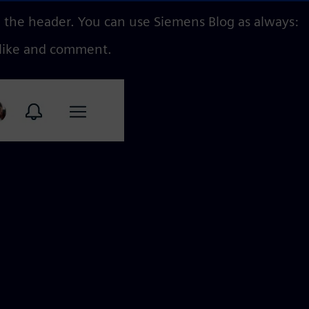
n the header. You can use Siemens Blog as always:
 like and comment.