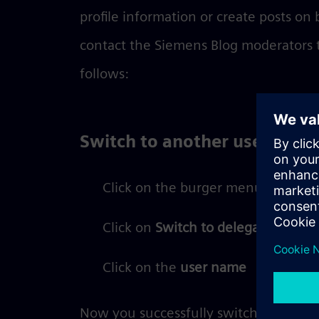
profile information or create posts on 
contact the Siemens Blog moderators to
follows:
Switch to another user
Click on the burger menu
Click on
Switch to delegated profil
Click on the
user name
Now you successfully switched to the 