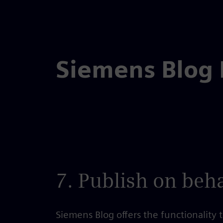
Skip
to
the
Siemens Blog
content
7. Publish on beha
Siemens Blog offers the functionality