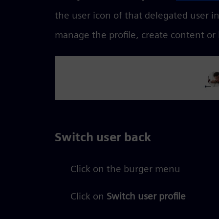
the user icon of that delegated user i
manage the profile, create content or
Switch user back
Click on the burger menu
Click on
Switch user profile