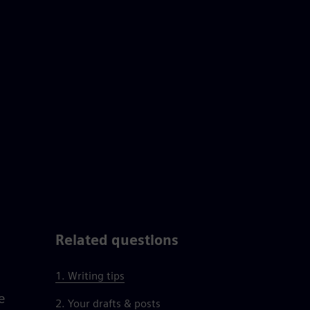
Related questions
1. Writing tips
e
2. Your drafts & posts