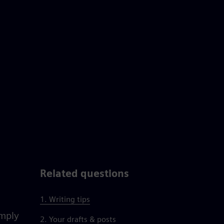
Related questions
1. Writing tips
imply
2. Your drafts & posts