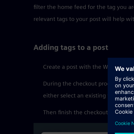
filter the home feed for the tag you ar
relevant tags to your post will help wi
Adding tags to a post
Create a post with the Writer’s Too
During the checkout process you ca
either select an existing tag or cre
Then finish the checkout process t