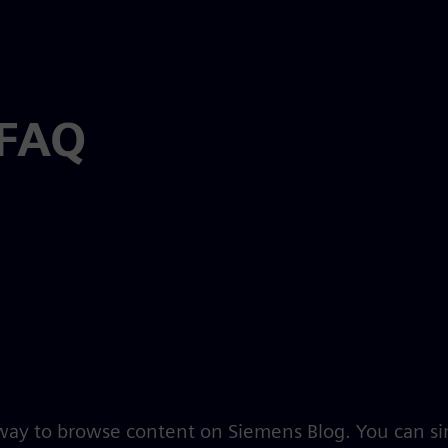
 FAQ
 way to browse content on Siemens Blog. You can s