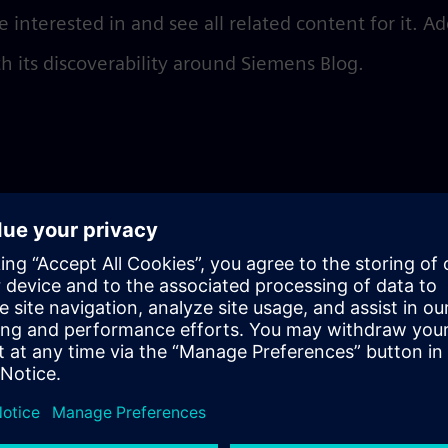
e interested in and see all related content for it. A
th its discoverability around Siemens Blog.
l
n add tags by simply typing them into the field an
ate it as a new tag
o publish your post