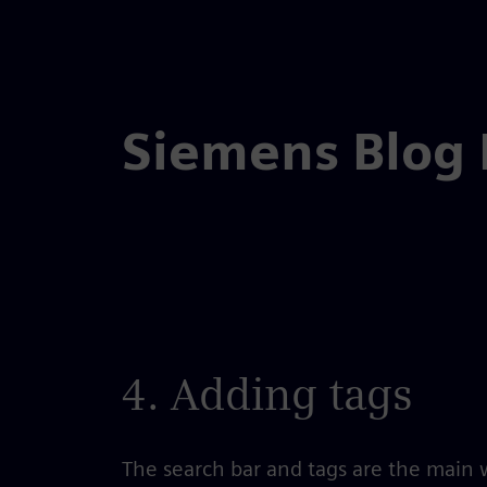
Skip
to
the
Siemens Blog
content
4. Adding tags
The search bar and tags are the main