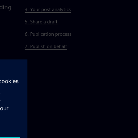
dding
3. Your post analytics
5. Share a draft
6. Publication process
7. Publish on behalf
d