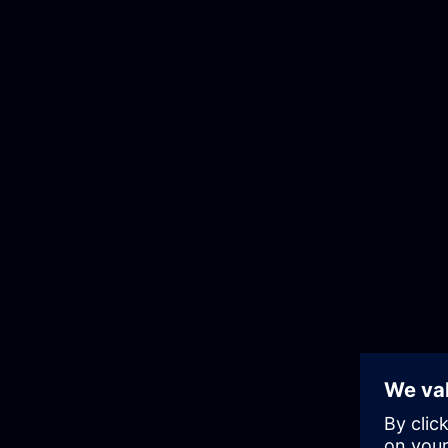
Skip
to
the
content