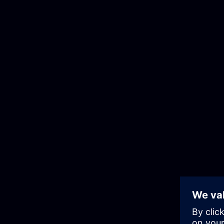
Skip
to
the
content