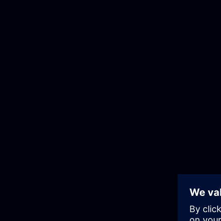
Skip
to
the
content