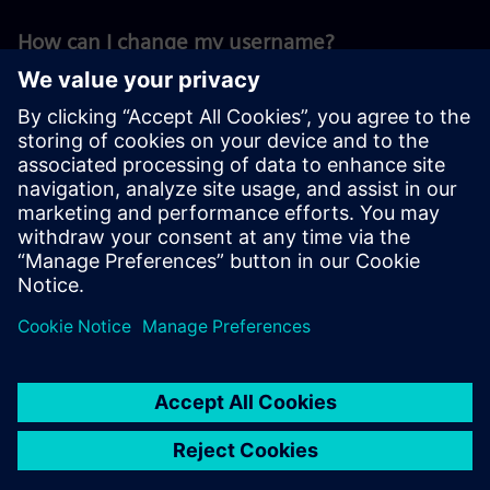
How can I change my username?
You can change your username in and all
public available profile informations on your
settings page.
Related questions
2. Delete your account
3. Set your preferred language