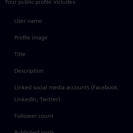
Your public profile includes:
User name
Profile image
Title
Description
Linked social media accounts (Facebook,
LinkedIn, Twitter)
Follower count
Published posts