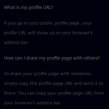
What is my profile URL?
If you go to your public profile page, your
profile URL will show up in your browser’s
address bar.
How can I share my profile page with others?
To share your profile page with someone,
simply copy the profile page URL and send it to
them. You can copy your profile page URL from
your browser’s address bar.