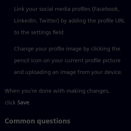
Link your social media profiles (Facebook,
LinkedIn, Twitter) by adding the profile URL
to the settings field
Change your profile image by clicking the
pencil icon on your current profile picture
and uploading an image from your device.
When you’re done with making changes,
click
Save
.
Common questions