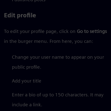
Edit profile
To edit your profile page, click on
Go to settings
in the burger menu. From here, you can:
Change your user name to appear on your
public profile.
Add your title
Enter a bio of up to 150 characters. It may
include a link.