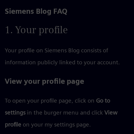
Siemens Blog FAQ
Skip
to
the
1. Your profile
content
Your profile on Siemens Blog consists of
information publicly linked to your account.
View your profile page
To open your profile page, click on
Go to
settings
in the burger menu and click
View
profile
on your my settings page.