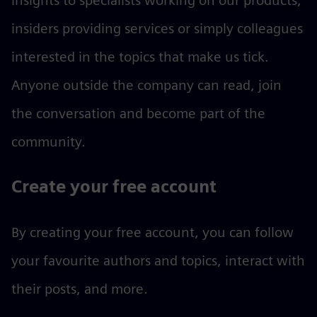
insights to specialists working on our products,
insiders providing services or simply colleagues
interested in the topics that make us tick.
Anyone outside the company can read, join
the conversation and become part of the
community.
Create your free account
By creating your free account, you can follow
your favourite authors and topics, interact with
their posts, and more.