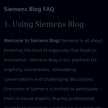
Siemens Blog FAQ
Skip
to
the
1. Using Siemens Blog
content
Welcome to Siemens Blog!
Siemens is all about
fostering the kind of ingenuity that leads to
innovation. Siemens Blog is our platform for
inspiring connections, stimulating
conversations and challenging discussions.
Everyone at Siemens is invited to participate –
from in-house experts sharing professional