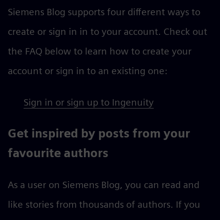
Siemens Blog supports four different ways to
create or sign in in to your account. Check out
the FAQ below to learn how to create your
account or sign in to an existing one:
Sign in or sign up to Ingenuity
Get inspired by posts from your
favourite authors
As a user on Siemens Blog, you can read and
like stories from thousands of authors. If you