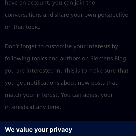
have an account, you can join the
conversations and share your own perspective
on that topic.
Don’t forget to customise your interests by
following topics and authors on Siemens Blog
you are interested in. This is to make sure that
you get notifications about new posts that
match your interest. You can adjust your
interests at any time.
Become an author