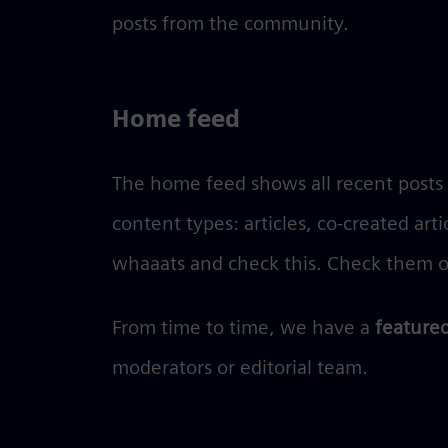
posts from the community.
Home feed
The home feed shows all recent posts b
content types: articles, co-created art
whaaats and check this. Check them o
From time to time, we have a
featured
moderators or editorial team.