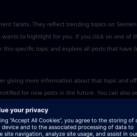
rent facets. They reflect trending topics on Siemen
 wants to highlight for you. If you click on one of t
r this specific topic and explore all posts that have
er giving more information about that topic and of
 notified for new posts in the future. You can also s
ut the topic.