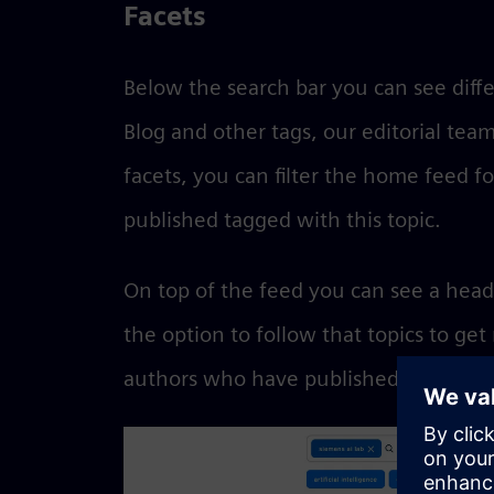
Facets
Below the search bar you can see diffe
Blog and other tags, our editorial team
facets, you can filter the home feed fo
published tagged with this topic.
On top of the feed you can see a head
the option to follow that topics to get
authors who have published posts abo