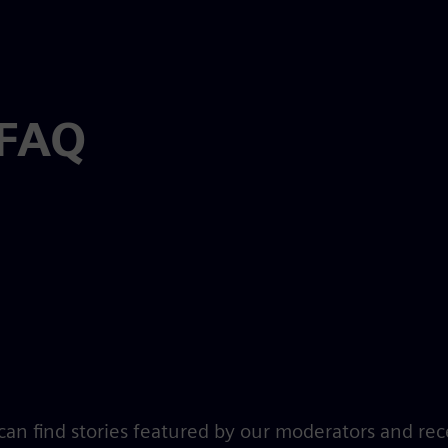
 FAQ
an find stories featured by our moderators and rec