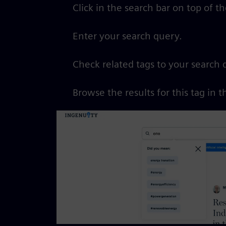
Click in the search bar on top of t
Enter your search query.
Check related tags to your search 
Browse the results for this tag in t