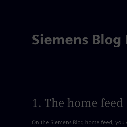
Skip
to
the
Siemens Blog
content
1. The home feed
On the Siemens Blog home feed, you c