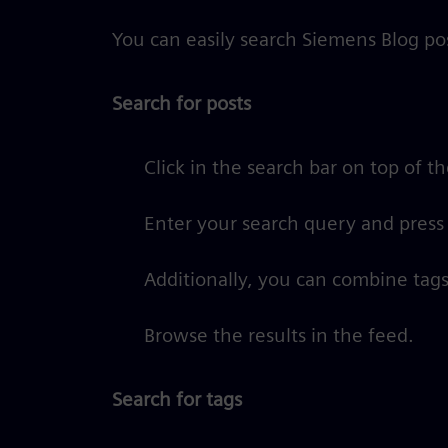
You can easily search Siemens Blog pos
Search for posts
Click in the search bar on top of t
Enter your search query and press
Additionally, you can combine tags
Browse the results in the feed.
Search for tags