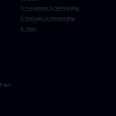
4. Find authors on Siemens Blog
5. Find users on Siemens Blog
6. Topics
of our