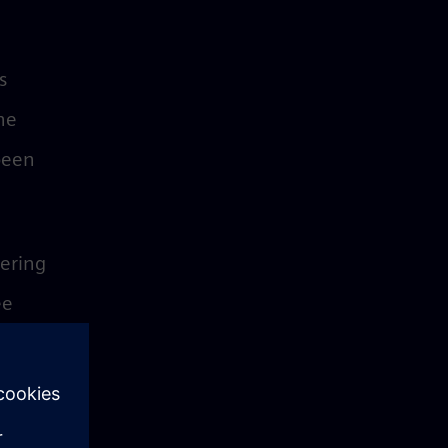
s
he
 been
fering
ee