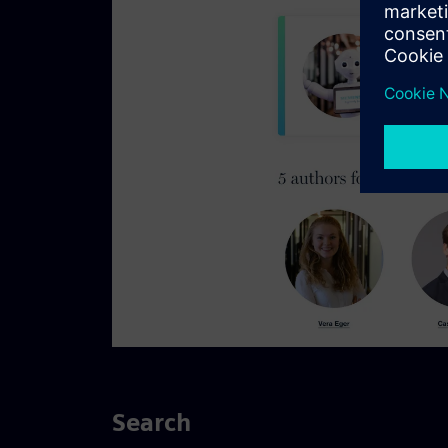
Search