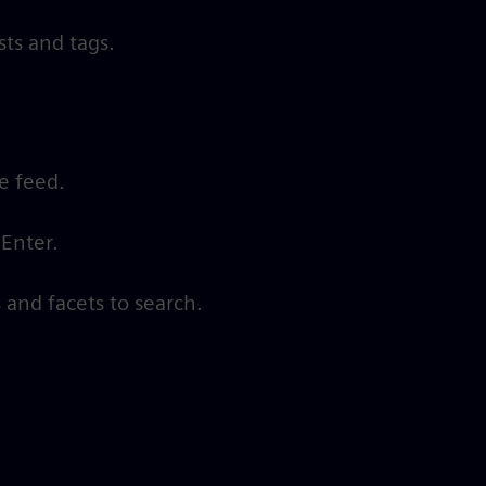
ts and tags.
he feed.
 Enter.
 and facets to search.