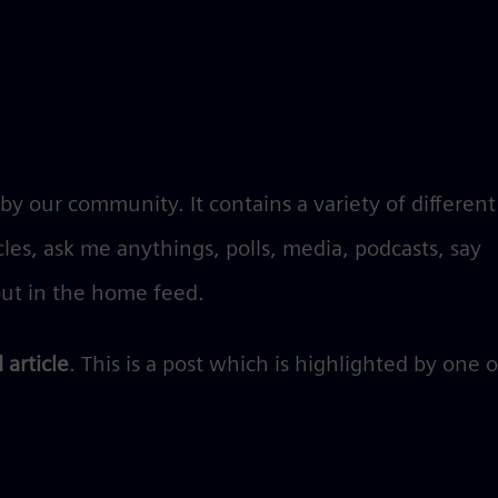
y our community. It contains a variety of different
icles, ask me anythings, polls, media, podcasts, say
ut in the home feed.
 article
. This is a post which is highlighted by one 