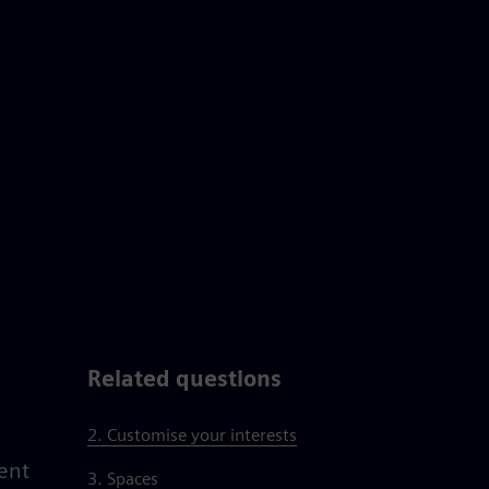
Related questions
2. Customise your interests
ent
3. Spaces