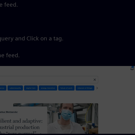
he feed.
query and Click on a tag.
he feed.